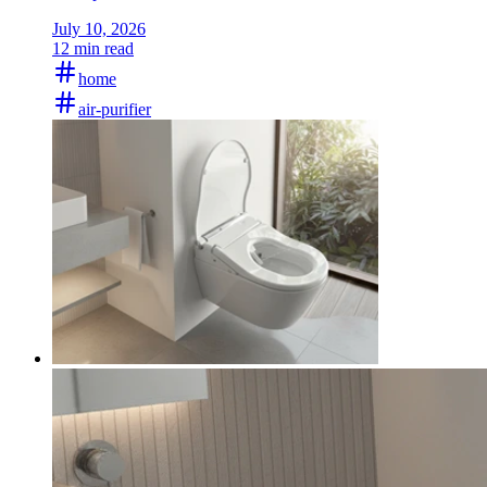
July 10, 2026
12 min read
home
air-purifier