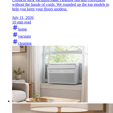
without the hassle of cords. We rounded up the top models to
help you keep your floors spotless.
July 11, 2026
10 min read
home
vacuum
cleaning