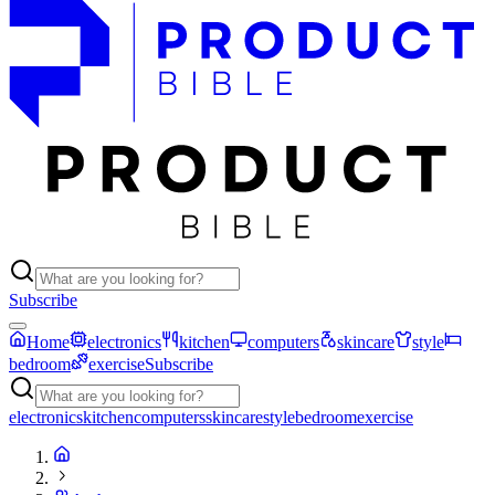
Subscribe
Home
electronics
kitchen
computers
skincare
style
bedroom
exercise
Subscribe
electronics
kitchen
computers
skincare
style
bedroom
exercise