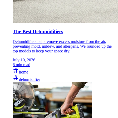
The Best Dehumidifiers
Dehumidifiers help remove excess moisture from the air,
preventing mold, mildew, and allergens. We rounded up the
top models to keep your space dry.
July 10, 2026
6 min read
home
dehumidifier