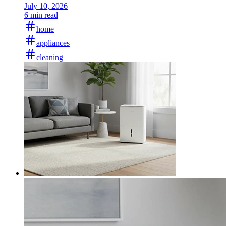
July 10, 2026
6 min read
home
appliances
cleaning