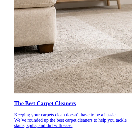
The Best Carpet Cleaners
Keeping your carpets clean doesn’t have to be a hassle.
We’ve rounded up the best carpet cleaners to help you tackle
stains, spills, and dirt with ease.