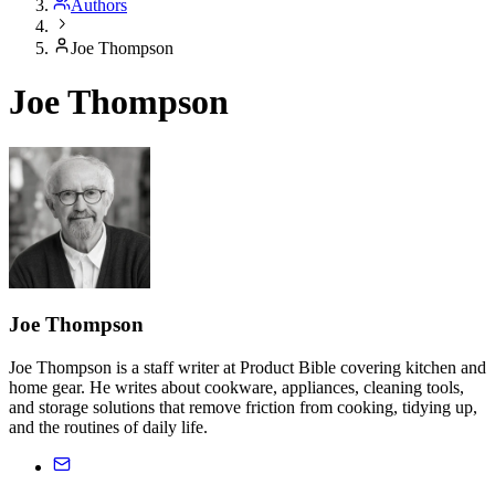
Authors
Joe Thompson
Joe Thompson
Joe Thompson
Joe Thompson is a staff writer at Product Bible covering kitchen and
home gear. He writes about cookware, appliances, cleaning tools,
and storage solutions that remove friction from cooking, tidying up,
and the routines of daily life.