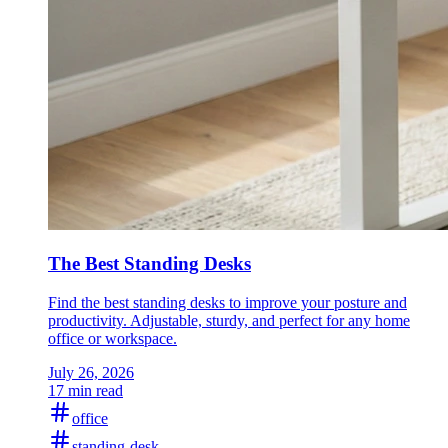
The Best Standing Desks
Find the best standing desks to improve your posture and
productivity. Adjustable, sturdy, and perfect for any home
office or workspace.
July 26, 2026
17 min read
office
standing-desk