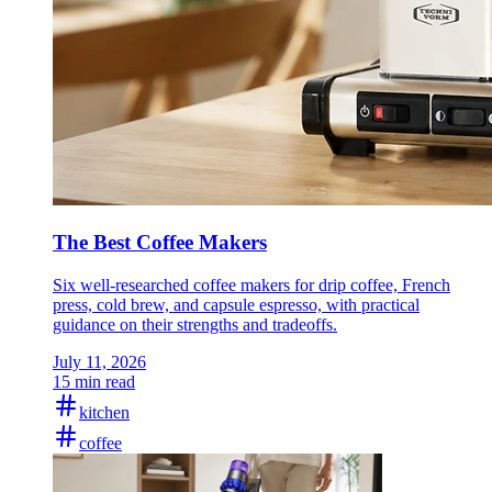
The Best Coffee Makers
Six well-researched coffee makers for drip coffee, French
press, cold brew, and capsule espresso, with practical
guidance on their strengths and tradeoffs.
July 11, 2026
15 min read
kitchen
coffee