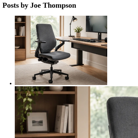
Posts by Joe Thompson