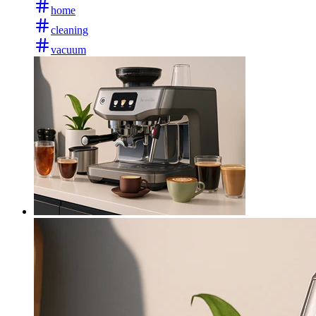
home
cleaning
vacuum