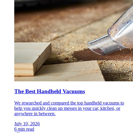
The Best Handheld Vacuums
We researched and compared the top handheld vacuums to
help you quickly clean up messes in your car, kitchen, or
anywhere in between.
July 10, 2026
6 min read