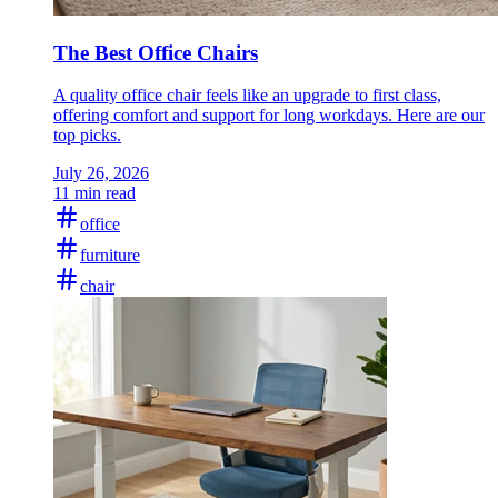
The Best Office Chairs
A quality office chair feels like an upgrade to first class,
offering comfort and support for long workdays. Here are our
top picks.
July 26, 2026
11 min read
office
furniture
chair