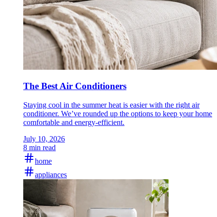
The Best Air Conditioners
Staying cool in the summer heat is easier with the right air
conditioner. We’ve rounded up the options to keep your home
comfortable and energy-efficient.
July 10, 2026
8 min read
home
appliances