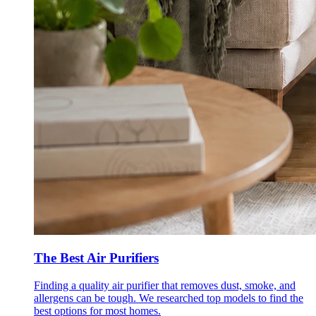
The Best Air Purifiers
Finding a quality air purifier that removes dust, smoke, and
allergens can be tough. We researched top models to find the
best options for most homes.