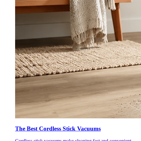
The Best Cordless Stick Vacuums
Cordless stick vacuums make cleaning fast and convenient