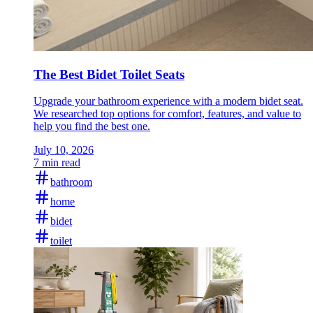
The Best Bidet Toilet Seats
Upgrade your bathroom experience with a modern bidet seat.
We researched top options for comfort, features, and value to
help you find the best one.
July 10, 2026
7 min read
bathroom
home
bidet
toilet