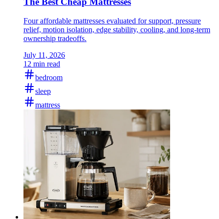
The Best Cheap Mattresses
Four affordable mattresses evaluated for support, pressure
relief, motion isolation, edge stability, cooling, and long-term
ownership tradeoffs.
July 11, 2026
12 min read
bedroom
sleep
mattress