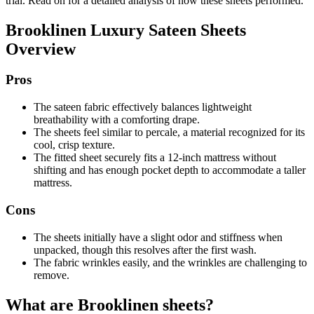
trial. Read on for a detailed analysis of how these sheets performed.
Brooklinen Luxury Sateen Sheets
Overview
Pros
The sateen fabric effectively balances lightweight
breathability with a comforting drape.
The sheets feel similar to percale, a material recognized for its
cool, crisp texture.
The fitted sheet securely fits a 12-inch mattress without
shifting and has enough pocket depth to accommodate a taller
mattress.
Cons
The sheets initially have a slight odor and stiffness when
unpacked, though this resolves after the first wash.
The fabric wrinkles easily, and the wrinkles are challenging to
remove.
What are Brooklinen sheets?