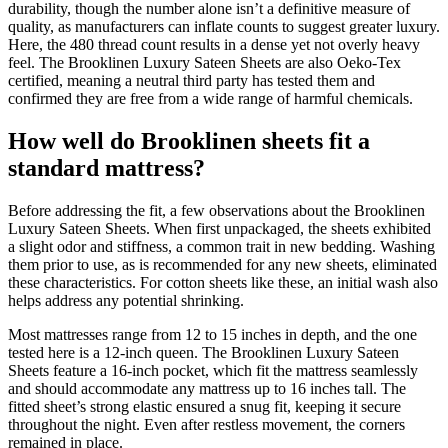
durability, though the number alone isn’t a definitive measure of
quality, as manufacturers can inflate counts to suggest greater luxury.
Here, the 480 thread count results in a dense yet not overly heavy
feel. The Brooklinen Luxury Sateen Sheets are also Oeko-Tex
certified, meaning a neutral third party has tested them and
confirmed they are free from a wide range of harmful chemicals.
How well do Brooklinen sheets fit a
standard mattress?
Before addressing the fit, a few observations about the Brooklinen
Luxury Sateen Sheets. When first unpackaged, the sheets exhibited
a slight odor and stiffness, a common trait in new bedding. Washing
them prior to use, as is recommended for any new sheets, eliminated
these characteristics. For cotton sheets like these, an initial wash also
helps address any potential shrinking.
Most mattresses range from 12 to 15 inches in depth, and the one
tested here is a 12-inch queen. The Brooklinen Luxury Sateen
Sheets feature a 16-inch pocket, which fit the mattress seamlessly
and should accommodate any mattress up to 16 inches tall. The
fitted sheet’s strong elastic ensured a snug fit, keeping it secure
throughout the night. Even after restless movement, the corners
remained in place.