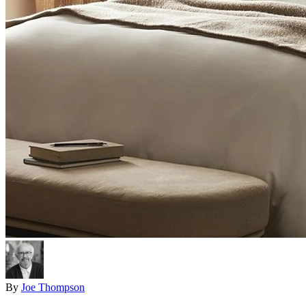
By
Joe Thompson