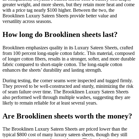
greater weight, and more sheen, but they retain more heat and come
with a price tag nearly $100 higher. Between the two, the
Brooklinen Luxury Sateen Sheets provide better value and
versatility across seasons.
How long do Brooklinen sheets last?
Brooklinen emphasizes quality in its Luxury Sateen Sheets, crafted
from 100 percent long-staple cotton fabric. This material, composed
of longer cotton fibers, results in a stronger, softer, and more durable
fabric compared to short-staple cotton. The long-staple cotton
enhances the sheets’ durability and lasting strength.
During testing, the corner seams were inspected and tugged firmly.
They proved to be well-constructed and sturdy, minimizing the risk
of seam failure over time. The Brooklinen Luxury Sateen Sheets
also performed well through multiple washes, suggesting they are
likely to remain reliable for at least several years.
Are Brooklinen sheets worth the money?
The Brooklinen Luxury Sateen Sheets are priced lower than the
typical $800 cost of many luxury sateen sheets, though they still