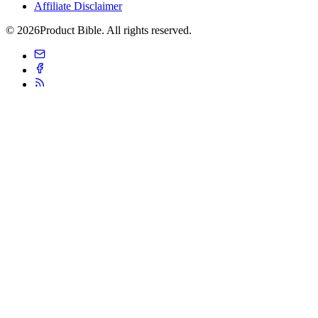
Affiliate Disclaimer
© 2026Product Bible. All rights reserved.