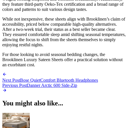
they feature third-party Oeko-Tex certification and a broad range of
colors and patterns to suit various design tastes.
While not inexpensive, these sheets align with Brooklinen’s claim of
accessibility, priced below comparable high-quality alternatives.
After a two-week trial, their status as a best seller became clear.
They ensured comfortable sleep amid shifting seasonal temperatures,
allowing the focus to shift from the sheets themselves to simply
enjoying restful nights.
For those looking to avoid seasonal bedding changes, the
Brooklinen Luxury Sateen Sheets offer a practical solution without
an exorbitant cost.
Next Post
Bose QuietComfort Bluetooth Headphones
Previous Post
Danner Arctic 600 Side-Zip
You might also like...