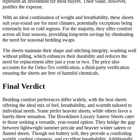
represent an investment for most buyers. Their value, however,
justifies the expense.
With an ideal combination of weight and breathability, these sheets
suit year-round use for most climates, potentially exceptions being
extremely hot or cold regions. For the majority, they offer comfort
across all four seasons, providing long-term savings by eliminating
the need for seasonal bedding swaps.
The sheets maintain their shape and stitching integrity, washing well
without pilling, which enhances their durability and reduces the
need for replacement after just a year or two. The price also
accounts for the Oeko-Tex certification, a third-party verification
ensuring the sheets are free of harmful chemicals.
Final Verdict
Bedding comfort preferences differ widely, with the best sheets
offering the ideal mix of feel, breathability, and warmth tailored to
individual needs. Some prefer heavier sheets, while others favor a
barely-there sensation. The Brooklinen Luxury Sateen Sheets cater
to those seeking a versatile, year-round option. They bridge the gap
between lightweight summer percale and heavier winter sateen or
flannel sheets. Though not buttery soft, they provide a comforting
weight, cooling crispness, and excellent breathability. Additionally,