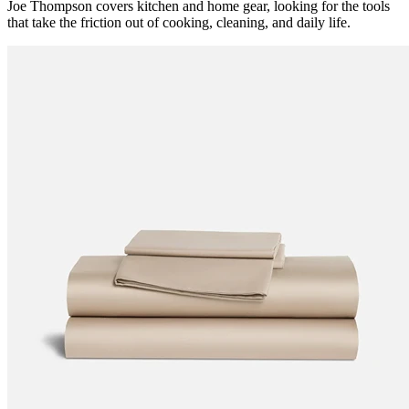
Joe Thompson covers kitchen and home gear, looking for the tools
that take the friction out of cooking, cleaning, and daily life.