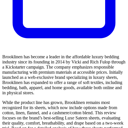
Brooklinen has become a leader in the affordable luxury bedding
industry since its founding in 2014 by Vicki and Rich Fulop through
a Kickstarter campaign. The company emphasizes responsible
manufacturing with premium materials at accessible prices. Initially
launched as a web-exclusive brand specializing in luxury sheets,
Brooklinen has expanded to offer a range of soft textiles, including
bedding, bath, apparel, and home goods, available both online and
in physical stores.
While the product line has grown, Brooklinen remains most
recognized for its sheets, which now include options made from
cotton, linen, flannel, and a cashmere/cotton blend. This review
focuses on the brand’s best-selling Luxe Sateen sheets, evaluating
their quality, comfort, breathability, and drape based on a two-week