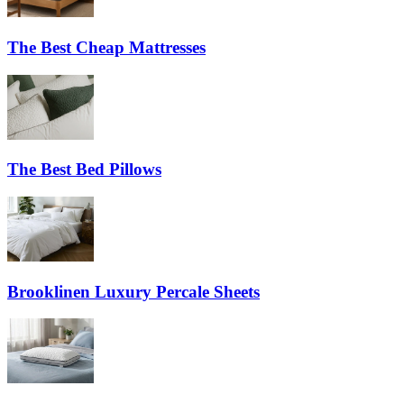
The Best Cheap Mattresses
The Best Bed Pillows
Brooklinen Luxury Percale Sheets