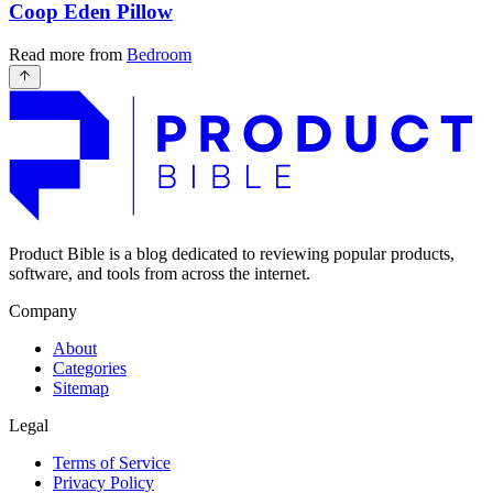
Coop Eden Pillow
Read more from
Bedroom
Product Bible is a blog dedicated to reviewing popular products,
software, and tools from across the internet.
Company
About
Categories
Sitemap
Legal
Terms of Service
Privacy Policy