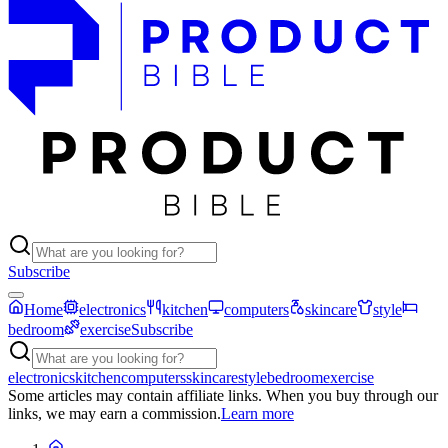
Subscribe
Home
electronics
kitchen
computers
skincare
style
bedroom
exercise
Subscribe
electronics
kitchen
computers
skincare
style
bedroom
exercise
Some articles may contain affiliate links. When you buy through our
links, we may earn a commission.
Learn more