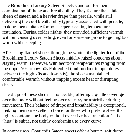
The Brooklinen Luxury Sateen Sheets stand out for their
combination of drape and breathability. They feature the subtle
sheen of sateen and a heavier drape than percale, while still
delivering the cool breathability typically associated with percale,
making them suitable for hot sleepers seeking temperature
regulation. During colder nights, they provided sufficient warmth
without causing overheating, even for someone prone to getting too
warm while sleeping.
After using flannel sheets through the winter, the lighter feel of the
Brooklinen Luxury Sateen Sheets initially raised concerns about
staying warm. However, with bedroom temperatures ranging from
the upper 50s to low 60s Fahrenheit (and outdoor temperatures
between the high 20s and low 30s), the sheets maintained
comfortable warmth without trapping excess heat or disrupting
sleep.
The drape of these sheets is noticeable, offering a gentle coverage
over the body without feeling overly heavy or restrictive during
movement. Their balance of drape and breathability is exceptional,
making them an excellent choice for those who prefer a sheet that
lightly contours the body without excessive heat retention. This
“hug” is subtle, not tightly conforming to every curve.
In comparison, Coyuchi’s Sateen sheets offer a buttery soft drape,