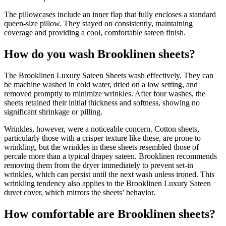
The pillowcases include an inner flap that fully encloses a standard
queen-size pillow. They stayed on consistently, maintaining
coverage and providing a cool, comfortable sateen finish.
How do you wash Brooklinen sheets?
The Brooklinen Luxury Sateen Sheets wash effectively. They can
be machine washed in cold water, dried on a low setting, and
removed promptly to minimize wrinkles. After four washes, the
sheets retained their initial thickness and softness, showing no
significant shrinkage or pilling.
Wrinkles, however, were a noticeable concern. Cotton sheets,
particularly those with a crisper texture like these, are prone to
wrinkling, but the wrinkles in these sheets resembled those of
percale more than a typical drapey sateen. Brooklinen recommends
removing them from the dryer immediately to prevent set-in
wrinkles, which can persist until the next wash unless ironed. This
wrinkling tendency also applies to the Brooklinen Luxury Sateen
duvet cover, which mirrors the sheets’ behavior.
How comfortable are Brooklinen sheets?