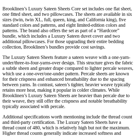
Brooklinen’s Luxury Sateen Sheets Core set includes one flat sheet,
one fitted sheet, and two pillowcases. The sheets are available in six
sizes (twin, twin XL, full, queen, king, and California king), five
standard colors and patterns, and eight limited-edition colors and
patterns. The brand also offers the set as part of a “Hardcore”
bundle, which includes a Luxury Sateen duvet cover and two
additional pillowcases. For those upgrading their entire bedding
collection, Brooklinen’s bundles provide cost savings.
The Luxury Sateen Sheets feature a sateen weave with a one-yarn-
under/three-to-four-yarns-over design. This structure gives the fabric
a subtle sheen and greater drape compared to lighter percale weaves,
which use a one-over/one-under pattern. Percale sheets are known
for their crispness and enhanced breathability due to the spacing
between yarns. In contrast, sateen’s tighter, heavier weave typically
retains more heat, making it popular in colder climates. While
Brooklinen’s Luxury Sateen Sheets are heavier than percale due to
their weave, they still offer the crispness and notable breathability
typically associated with percale.
Additional specifications worth mentioning include the thread count
and third-party certification. The Luxury Sateen Sheets have a
thread count of 480, which is relatively high but not the maximum.
Higher thread counts generally indicate increased softness and