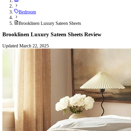
Bedroom
Brooklinen Luxury Sateen Sheets
Brooklinen Luxury Sateen Sheets Review
Updated March 22, 2025