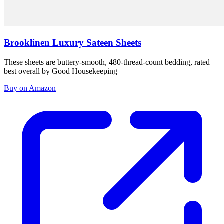
Brooklinen Luxury Sateen Sheets
These sheets are buttery-smooth, 480-thread-count bedding, rated
best overall by Good Housekeeping
Buy on Amazon