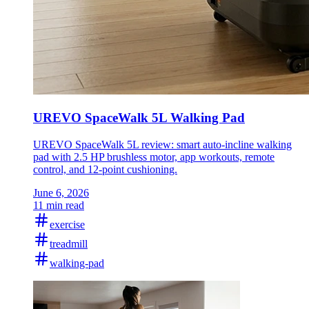
UREVO SpaceWalk 5L Walking Pad
UREVO SpaceWalk 5L review: smart auto-incline walking
pad with 2.5 HP brushless motor, app workouts, remote
control, and 12-point cushioning.
June 6, 2026
11 min read
exercise
treadmill
walking-pad