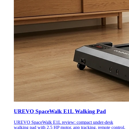
UREVO SpaceWalk E1L Walking Pad
UREVO SpaceWalk E1L review: compact under-desk
walking pad with 2.5 HP motor, app tracking, remote control,