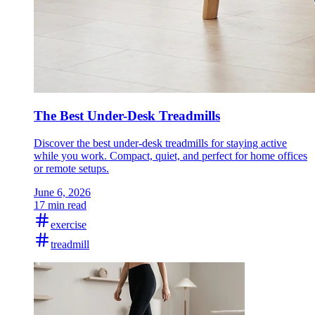
The Best Under-Desk Treadmills
Discover the best under-desk treadmills for staying active
while you work. Compact, quiet, and perfect for home offices
or remote setups.
June 6, 2026
17 min read
exercise
treadmill