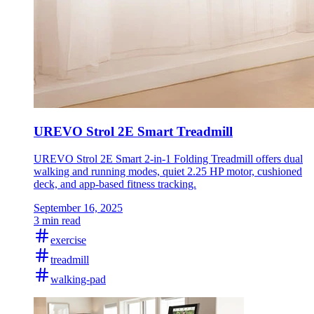
UREVO Strol 2E Smart Treadmill
UREVO Strol 2E Smart 2-in-1 Folding Treadmill offers dual
walking and running modes, quiet 2.25 HP motor, cushioned
deck, and app-based fitness tracking.
September 16, 2025
3 min read
exercise
treadmill
walking-pad