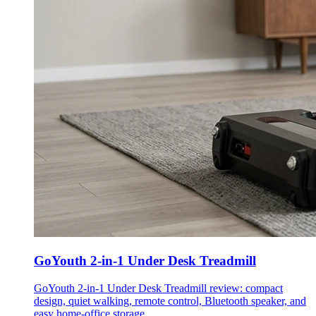
GoYouth 2-in-1 Under Desk Treadmill
GoYouth 2-in-1 Under Desk Treadmill review: compact
design, quiet walking, remote control, Bluetooth speaker, and
easy home-office storage.