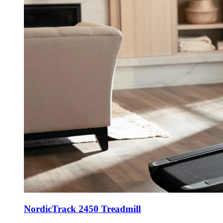
NordicTrack 2450 Treadmill