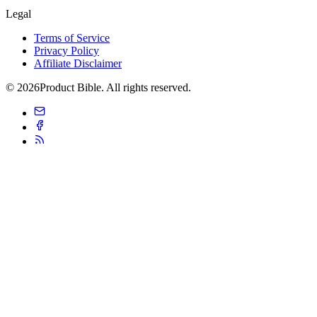
Legal
Terms of Service
Privacy Policy
Affiliate Disclaimer
© 2026Product Bible. All rights reserved.