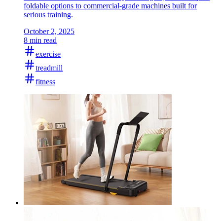
foldable options to commercial-grade machines built for
serious training.
October 2, 2025
8 min read
exercise
treadmill
fitness