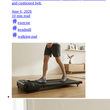
and cushioned belt.
June 6, 2026
10 min read
exercise
treadmill
walking-pad