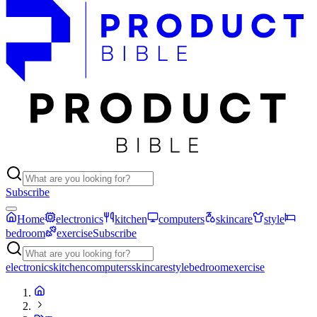
Subscribe
Home
electronics
kitchen
computers
skincare
style
bedroom
exercise
Subscribe
electronics
kitchen
computers
skincare
style
bedroom
exercise