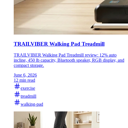
TRAILVIBER Walking Pad Treadmill
TRAILVIBER Walking Pad Treadmill review: 12% auto
incline, 450 lb capacity, Bluetooth speaker, RGB display, and
compact storage.
June 6, 2026
12 min read
exercise
treadmill
walking-pad