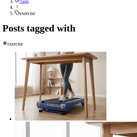
Tags
exercise
Posts tagged with
exercise