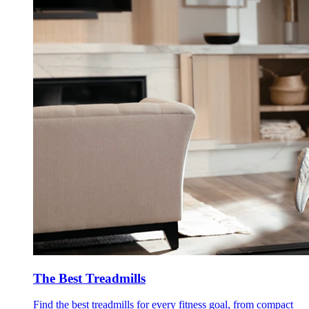
The Best Treadmills
Find the best treadmills for every fitness goal, from compact