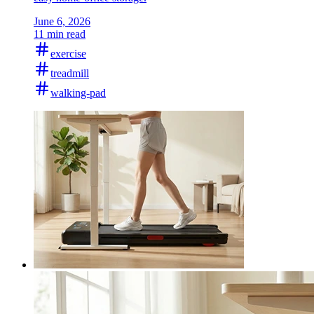
June 6, 2026
11 min read
exercise
treadmill
walking-pad