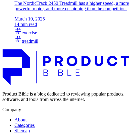
The NordicTrack 2450 Treadmill has a higher speed, a more
powerful motor, and more cushioning than the competition.
March 10, 2025
14 min read
exercise
treadmill
Product Bible is a blog dedicated to reviewing popular products,
software, and tools from across the internet.
Company
About
Categories
Sitemap