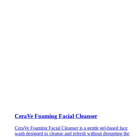
CeraVe Foaming Facial Cleanser
CeraVe Foaming Facial Cleanser is a gentle gel-based face
wash designed to cleanse and refresh without disrupting the