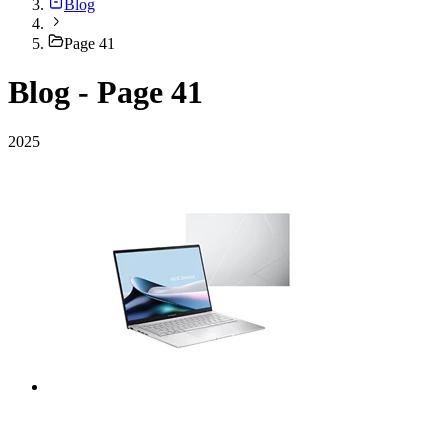
Blog
Page 41
Blog - Page 41
2025