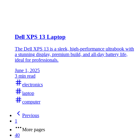
Dell XPS 13 Laptop
The Dell XPS 13 is a sleek, high-performance ultrabook with
a stunning display, premium build, and all-day battery life,
ideal for professionals.
June 1, 2025
3 min read
electronics
laptop
computer
Previous
1
More pages
40