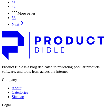
41
42
More pages
58
Next
Product Bible is a blog dedicated to reviewing popular products,
software, and tools from across the internet.
Company
About
Categories
Sitemap
Legal