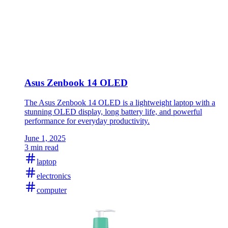
Asus Zenbook 14 OLED
The Asus Zenbook 14 OLED is a lightweight laptop with a
stunning OLED display, long battery life, and powerful
performance for everyday productivity.
June 1, 2025
3 min read
laptop
electronics
computer