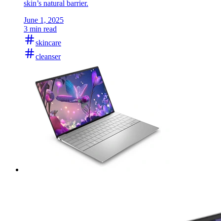
skin’s natural barrier.
June 1, 2025
3 min read
skincare
cleanser