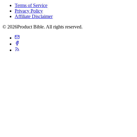
Terms of Service
Privacy Policy
Affiliate Disclaimer
© 2026Product Bible. All rights reserved.