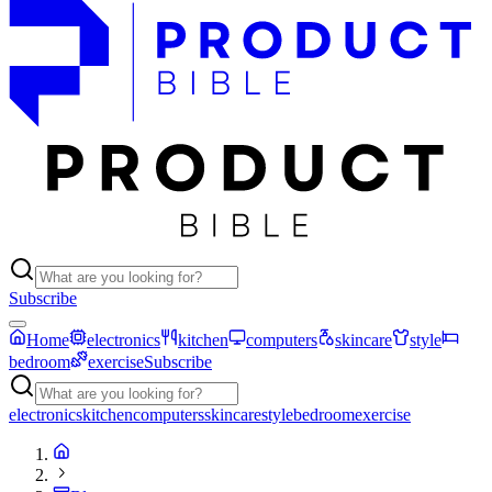
Subscribe
Home
electronics
kitchen
computers
skincare
style
bedroom
exercise
Subscribe
electronics
kitchen
computers
skincare
style
bedroom
exercise