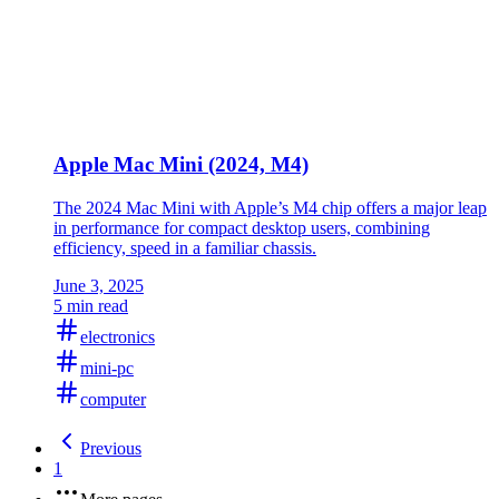
Apple Mac Mini (2024, M4)
The 2024 Mac Mini with Apple’s M4 chip offers a major leap
in performance for compact desktop users, combining
efficiency, speed in a familiar chassis.
June 3, 2025
5 min read
electronics
mini-pc
computer
Previous
1