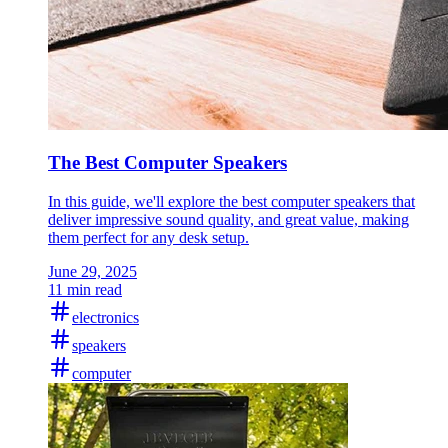
The Best Computer Speakers
In this guide, we'll explore the best computer speakers that
deliver impressive sound quality, and great value, making
them perfect for any desk setup.
June 29, 2025
11 min read
electronics
speakers
computer