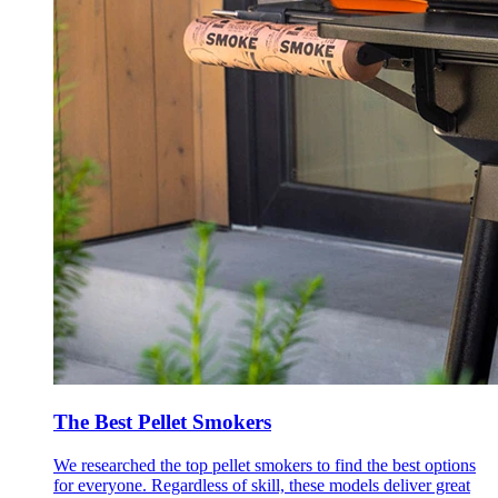
The Best Pellet Smokers
We researched the top pellet smokers to find the best options
for everyone. Regardless of skill, these models deliver great