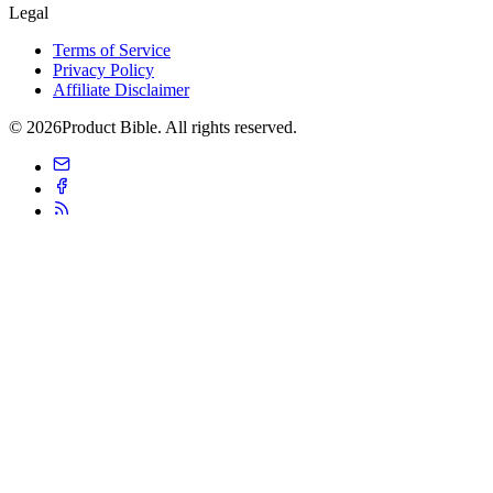
Legal
Terms of Service
Privacy Policy
Affiliate Disclaimer
© 2026Product Bible. All rights reserved.