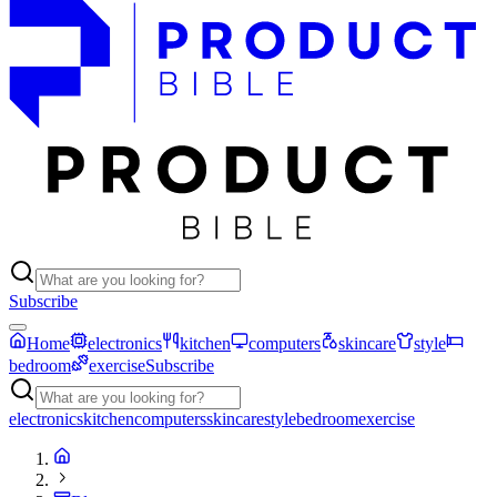
Subscribe
Home
electronics
kitchen
computers
skincare
style
bedroom
exercise
Subscribe
electronics
kitchen
computers
skincare
style
bedroom
exercise