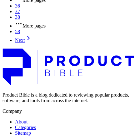
More pages
36
37
38
More pages
58
Next
Product Bible is a blog dedicated to reviewing popular products,
software, and tools from across the internet.
Company
About
Categories
Sitemap