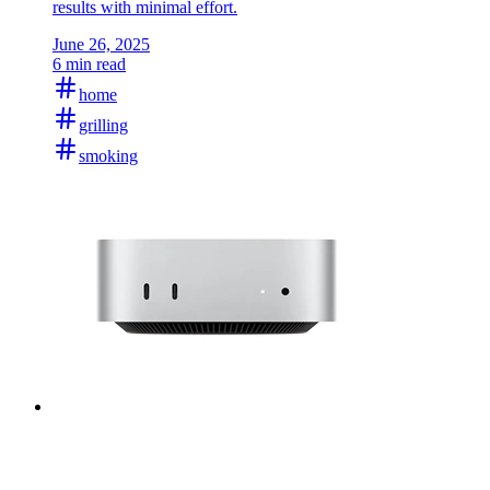
results with minimal effort.
June 26, 2025
6 min read
home
grilling
smoking