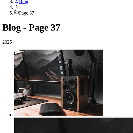
Blog
Page 37
Blog - Page 37
2025