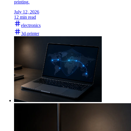
printing.
July 12, 2026
12 min read
electronics
3d-printer