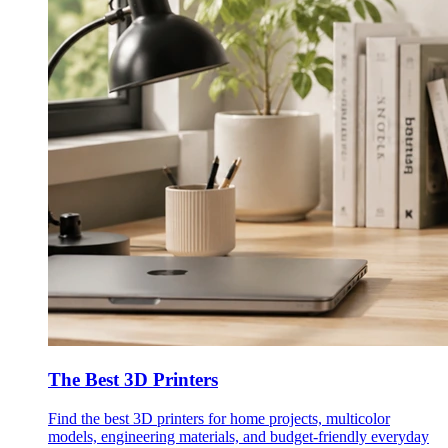
The Best 3D Printers
Find the best 3D printers for home projects, multicolor
models, engineering materials, and budget-friendly everyday