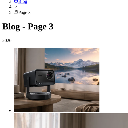
Blog
Page 3
Blog - Page 3
2026