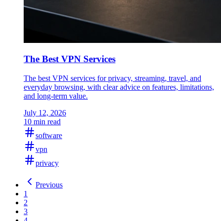
The Best VPN Services
The best VPN services for privacy, streaming, travel, and
everyday browsing, with clear advice on features, limitations,
and long-term value.
July 12, 2026
10 min read
software
vpn
privacy
Previous
1
2
3
4