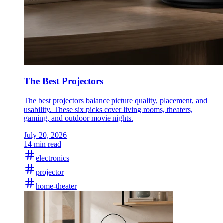
The Best Projectors
The best projectors balance picture quality, placement, and
usability. These six picks cover living rooms, theaters,
gaming, and outdoor movie nights.
July 20, 2026
14 min read
electronics
projector
home-theater