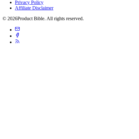
Privacy Policy
Affiliate Disclaimer
© 2026Product Bible. All rights reserved.