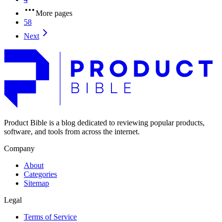
More pages
58
Next
Product Bible is a blog dedicated to reviewing popular products,
software, and tools from across the internet.
Company
About
Categories
Sitemap
Legal
Terms of Service