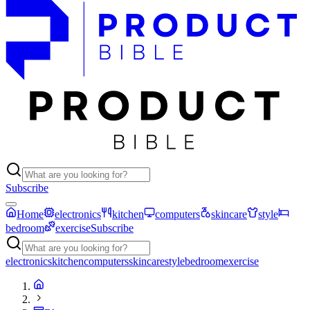
Subscribe
Home
electronics
kitchen
computers
skincare
style
bedroom
exercise
Subscribe
electronics
kitchen
computers
skincare
style
bedroom
exercise