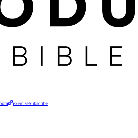
room
exercise
Subscribe