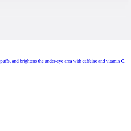
uffs, and brightens the under-eye area with caffeine and vitamin C.