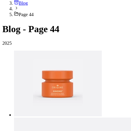
Blog
Page 44
Blog - Page 44
2025