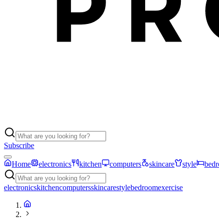
Subscribe
Home
electronics
kitchen
computers
skincare
style
bed
electronics
kitchen
computers
skincare
style
bedroom
exercise