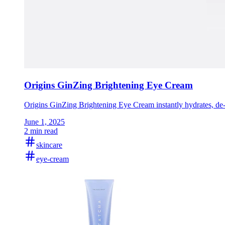
Origins GinZing Brightening Eye Cream
Origins GinZing Brightening Eye Cream instantly hydrates, de-p
June 1, 2025
2 min read
skincare
eye-cream