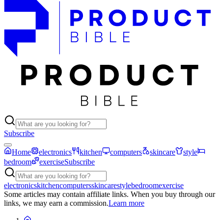
Subscribe
Home
electronics
kitchen
computers
skincare
style
bedroom
exercise
Subscribe
electronics
kitchen
computers
skincare
style
bedroom
exercise
Some articles may contain affiliate links. When you buy through our
links, we may earn a commission.
Learn more