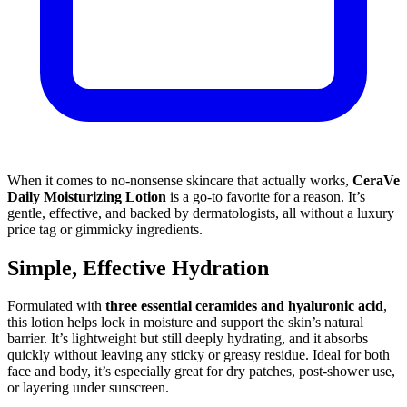
When it comes to no-nonsense skincare that actually works,
CeraVe
Daily Moisturizing Lotion
is a go-to favorite for a reason. It’s
gentle, effective, and backed by dermatologists, all without a luxury
price tag or gimmicky ingredients.
Simple, Effective Hydration
Formulated with
three essential ceramides and hyaluronic acid
,
this lotion helps lock in moisture and support the skin’s natural
barrier. It’s lightweight but still deeply hydrating, and it absorbs
quickly without leaving any sticky or greasy residue. Ideal for both
face and body, it’s especially great for dry patches, post-shower use,
or layering under sunscreen.