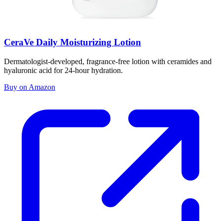
CeraVe Daily Moisturizing Lotion
Dermatologist-developed, fragrance-free lotion with ceramides and
hyaluronic acid for 24-hour hydration.
Buy on Amazon