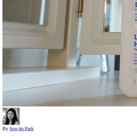
By
Soo-jin Park