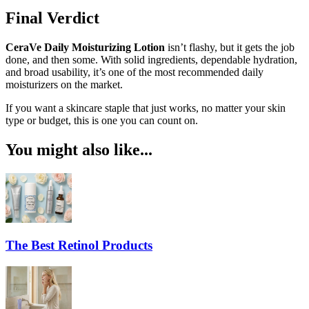
Final Verdict
CeraVe Daily Moisturizing Lotion
isn’t flashy, but it gets the job
done, and then some. With solid ingredients, dependable hydration,
and broad usability, it’s one of the most recommended daily
moisturizers on the market.
If you want a skincare staple that just works, no matter your skin
type or budget, this is one you can count on.
You might also like...
The Best Retinol Products