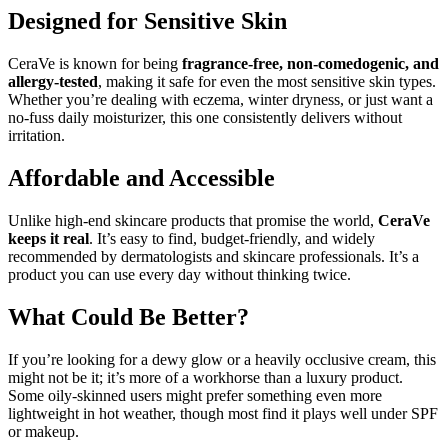
Designed for Sensitive Skin
CeraVe is known for being
fragrance-free, non-comedogenic, and
allergy-tested
, making it safe for even the most sensitive skin types.
Whether you’re dealing with eczema, winter dryness, or just want a
no-fuss daily moisturizer, this one consistently delivers without
irritation.
Affordable and Accessible
Unlike high-end skincare products that promise the world,
CeraVe
keeps it real
. It’s easy to find, budget-friendly, and widely
recommended by dermatologists and skincare professionals. It’s a
product you can use every day without thinking twice.
What Could Be Better?
If you’re looking for a dewy glow or a heavily occlusive cream, this
might not be it; it’s more of a workhorse than a luxury product.
Some oily-skinned users might prefer something even more
lightweight in hot weather, though most find it plays well under SPF
or makeup.