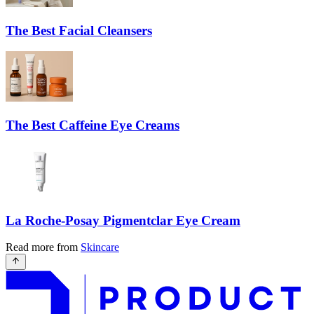
The Best Facial Cleansers
The Best Caffeine Eye Creams
La Roche-Posay Pigmentclar Eye Cream
Read more from
Skincare