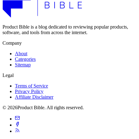
Product Bible is a blog dedicated to reviewing popular products,
software, and tools from across the internet.
Company
About
Categories
Sitemap
Legal
Terms of Service
Privacy Policy
Affiliate Disclaimer
© 2026Product Bible. All rights reserved.