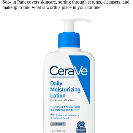
Soo-jin Park covers skincare, sorting through serums, cleansers, and
makeup to find what is worth a place in your routine.