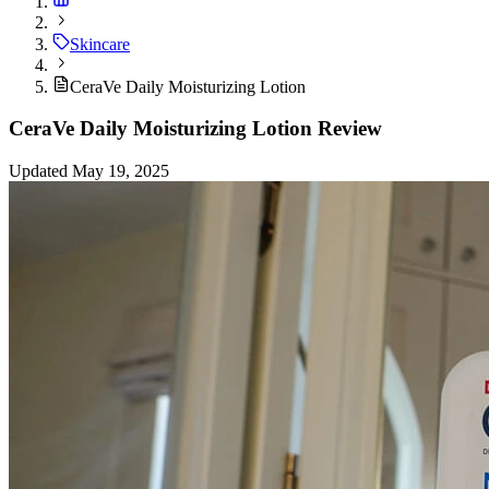
Skincare
CeraVe Daily Moisturizing Lotion
CeraVe Daily Moisturizing Lotion Review
Updated May 19, 2025