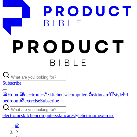
Subscribe
Home
electronics
kitchen
computers
skincare
style
bedroom
exercise
Subscribe
electronics
kitchen
computers
skincare
style
bedroom
exercise