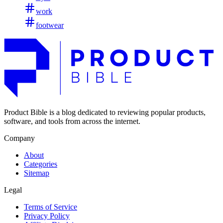
work
footwear
Product Bible is a blog dedicated to reviewing popular products,
software, and tools from across the internet.
Company
About
Categories
Sitemap
Legal
Terms of Service
Privacy Policy