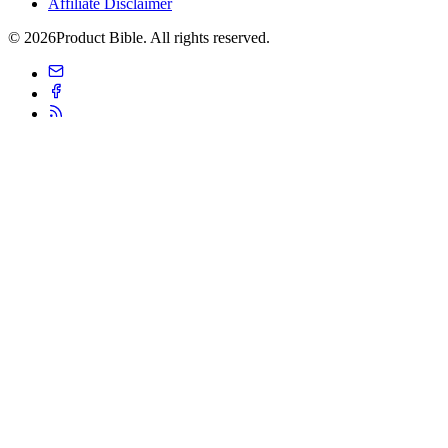
Affiliate Disclaimer
© 2026Product Bible. All rights reserved.