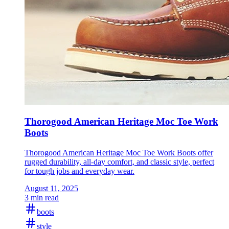
Thorogood American Heritage Moc Toe Work
Boots
Thorogood American Heritage Moc Toe Work Boots offer
rugged durability, all-day comfort, and classic style, perfect
for tough jobs and everyday wear.
August 11, 2025
3 min read
boots
style