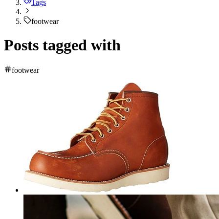
Tags
footwear
Posts tagged with
footwear