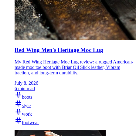
Red Wing Men's Heritage Moc Lug
My Red Wing Heritage Moc Lug review: a rugged American-
made moc toe boot with Briar Oil Slick leather, Vibram
traction, and long-term durability.
July 8, 2026
6 min read
boots
style
work
footwear