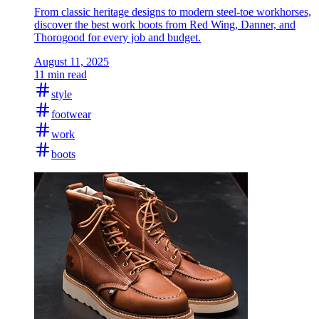
From classic heritage designs to modern steel-toe workhorses,
discover the best work boots from Red Wing, Danner, and
Thorogood for every job and budget.
August 11, 2025
11 min read
style
footwear
work
boots