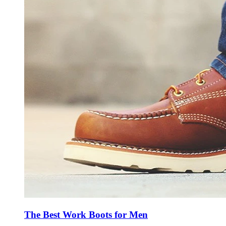
The Best Work Boots for Men