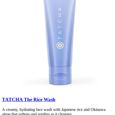
TATCHA The Rice Wash
A creamy, hydrating face wash with Japanese rice and Okinawa
algae that softens and soothes as it cleanses.