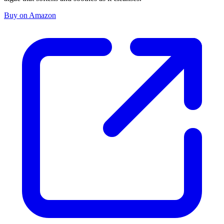
Buy on Amazon