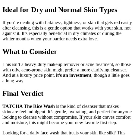
Ideal for Dry and Normal Skin Types
If you’re dealing with flakiness, tightness, or skin that gets red easily
after cleansing, this is a gentle option that works with your skin, not
against it. It’s especially beneficial in dry climates or during the
winter months when your barrier needs extra love.
What to Consider
This isn’t a heavy-duty makeup remover or acne treatment, so those
with oily, acne-prone skin might prefer a more clarifying cleanser.
And at a luxury price point,
it’s an investment
, though a little goes
a long way.
Final Verdict
TATCHA The Rice Wash
is the kind of cleanser that makes
skincare feel indulgent. It’s gentle, hydrating, and perfect for anyone
looking to cleanse without compromise. If your skin craves comfort
and moisture, this might become your new favorite first step.
Looking for a daily face wash that treats your skin like silk? This