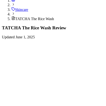
Skincare
TATCHA The Rice Wash
TATCHA The Rice Wash Review
Updated June 1, 2025