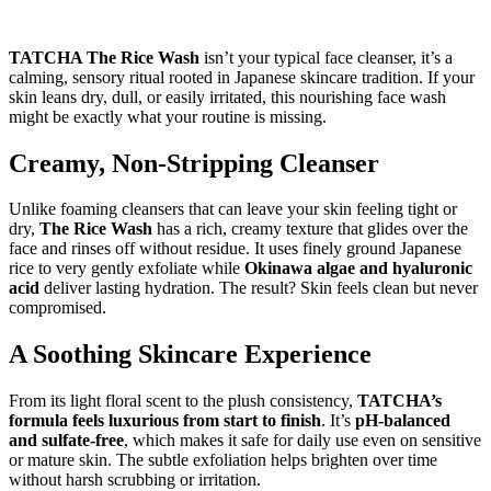
TATCHA The Rice Wash
isn’t your typical face cleanser, it’s a
calming, sensory ritual rooted in Japanese skincare tradition. If your
skin leans dry, dull, or easily irritated, this nourishing face wash
might be exactly what your routine is missing.
Creamy, Non-Stripping Cleanser
Unlike foaming cleansers that can leave your skin feeling tight or
dry,
The Rice Wash
has a rich, creamy texture that glides over the
face and rinses off without residue. It uses finely ground Japanese
rice to very gently exfoliate while
Okinawa algae and hyaluronic
acid
deliver lasting hydration. The result? Skin feels clean but never
compromised.
A Soothing Skincare Experience
From its light floral scent to the plush consistency,
TATCHA’s
formula feels luxurious from start to finish
. It’s
pH-balanced
and sulfate-free
, which makes it safe for daily use even on sensitive
or mature skin. The subtle exfoliation helps brighten over time
without harsh scrubbing or irritation.