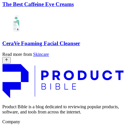
The Best Caffeine Eye Creams
CeraVe Foaming Facial Cleanser
Read more from
Skincare
Product Bible is a blog dedicated to reviewing popular products,
software, and tools from across the internet.
Company