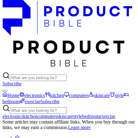
Subscribe
Home
electronics
kitchen
computers
skincare
style
bedroom
exercise
Subscribe
electronics
kitchen
computers
skincare
style
bedroom
exercise
Some articles may contain affiliate links. When you buy through our
links, we may earn a commission.
Learn more