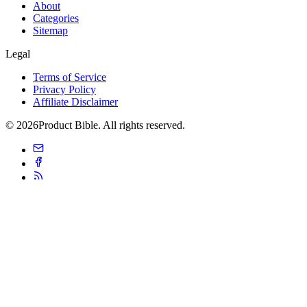
About
Categories
Sitemap
Legal
Terms of Service
Privacy Policy
Affiliate Disclaimer
© 2026Product Bible. All rights reserved.