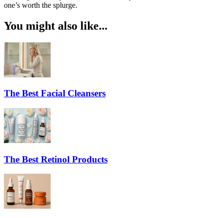
one’s worth the splurge.
You might also like...
The Best Facial Cleansers
The Best Retinol Products