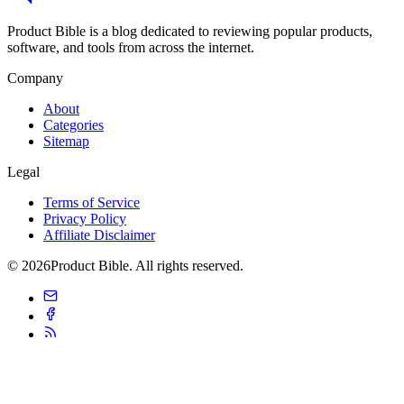
Product Bible is a blog dedicated to reviewing popular products,
software, and tools from across the internet.
Company
About
Categories
Sitemap
Legal
Terms of Service
Privacy Policy
Affiliate Disclaimer
© 2026Product Bible. All rights reserved.