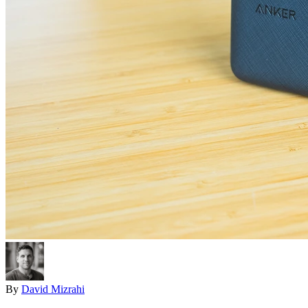
By
David Mizrahi