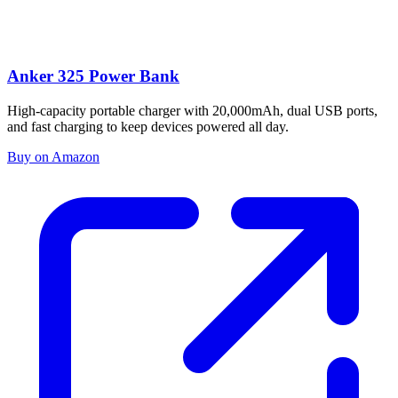
Anker 325 Power Bank
High-capacity portable charger with 20,000mAh, dual USB ports,
and fast charging to keep devices powered all day.
Buy on Amazon