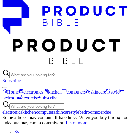
Subscribe
Home
electronics
kitchen
computers
skincare
style
bedroom
exercise
Subscribe
electronics
kitchen
computers
skincare
style
bedroom
exercise
Some articles may contain affiliate links. When you buy through our
links, we may earn a commission.
Learn more