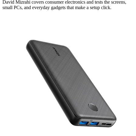
David Mizrahi covers consumer electronics and tests the screens,
small PCs, and everyday gadgets that make a setup click.