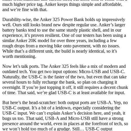
much higher price tag. Anker keeps things simple and affordable,
and we’re fine with that.
Durability-wise, the Anker 325 Power Bank holds up impressively
well. Ours still looks brand new despite regular use. Anker’s larger
battery banks tend to use the same sturdy plastic shell, and in our
experience, it’s proven resilient. One of our testers has been using a
similar Anker 20K model for over three years, including a few
rough drops from a moving bike onto pavement, with no issues.
While that’s a different unit, the build is nearly identical, so it’s
worth mentioning.
Now let’s talk ports. The Anker 325 feels like a mix of modern and
outdated tech. You get two input options: Micro-USB and USB-C.
Naturally, the USB-C is the faster of the two, but even that can take
several hours to fully recharge the bank, so plan on charging it
overnight. If you’re just topping it off, it still requires a decent chunk
of time. That said, we’re glad USB-C is at least available for input.
But here’s the head-scratcher: both output ports are USB-A. Yep, no
USB-C output. It’s a bit of a letdown, especially considering the
USB-C input. We can’t explain Anker’s decision here, and yeah, it
bugs us too. That said, USB-A and Micro-USB still have a strong
presence around the world, even in places at the forefront of tech, so
we won’t hold too much of a grudge. Still… USB-C output