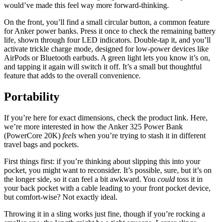
would’ve made this feel way more forward-thinking.
On the front, you’ll find a small circular button, a common feature
for Anker power banks. Press it once to check the remaining battery
life, shown through four LED indicators. Double-tap it, and you’ll
activate trickle charge mode, designed for low-power devices like
AirPods or Bluetooth earbuds. A green light lets you know it’s on,
and tapping it again will switch it off. It’s a small but thoughtful
feature that adds to the overall convenience.
Portability
If you’re here for exact dimensions, check the product link. Here,
we’re more interested in how the Anker 325 Power Bank
(PowerCore 20K)
feels
when you’re trying to stash it in different
travel bags and pockets.
First things first: if you’re thinking about slipping this into your
pocket, you might want to reconsider. It’s possible, sure, but it’s on
the longer side, so it can feel a bit awkward. You
could
toss it in
your back pocket with a cable leading to your front pocket device,
but comfort-wise? Not exactly ideal.
Throwing it in a sling works just fine, though if you’re rocking a