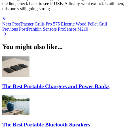
the line, check back to see if USB-A finally went extinct. Until then,
this one’s still going strong.
Next Post
Traeger Grills Pro 575 Electric Wood Pellet Grill
Previous Post
Franklin Sensors ProSensor M210
You might also like...
The Best Portable Chargers and Power Banks
The Best Portable Bluetooth Speakers