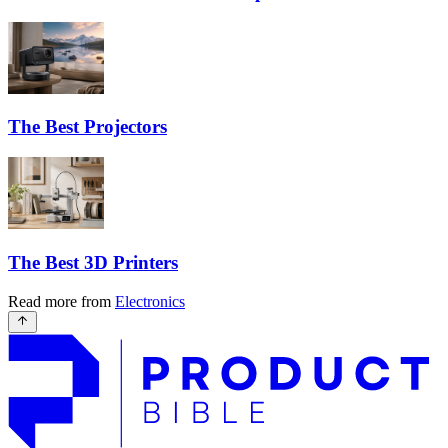
The Best Projectors
The Best 3D Printers
Read more from
Electronics