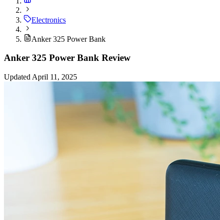
Electronics
Anker 325 Power Bank
Anker 325 Power Bank Review
Updated April 11, 2025