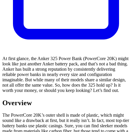
At first glance, the Anker 325 Power Bank (PowerCore 20K) might
look like just another Anker battery pack, and that’s not a bad thing.
Anker has built a strong reputation by consistently delivering
reliable power banks in nearly every size and configuration
imaginable. But while many of their models share a similar design,
not all offer the same value. So, how does the 325 hold up? Is it
worth your money, or should you keep looking? Let’s find out.
Overview
The PowerCore 20K’s outer shell is made of plastic, which might
sound like a drawback at first, but it really isn’t. In fact, most top-tier
battery banks use plastic casings. Sure, you can find sleeker models
made from materials like carbon fiber, but those tend to come with a