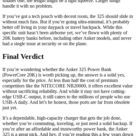
smaller one, the length might be a tight squeeze. Larger slings
handle it with no problem.
If you’ve got a tech pouch with decent room, the 325 should slide in
without much fuss. But if you’re going ultra-minimal, it’s probably
better off living in your daypack or travel backpack. While this
specific unit hasn’t been airborne yet, we’ve flown with plenty of
20K battery banks before, including other Anker models, and never
had a single issue at security or on the plane.
Final Verdict
If you’re wondering whether the Anker 325 Power Bank
(PowerCore 20K) is worth picking up, the answer is a solid yes,
especially for the price. At less than half the cost of premium
competitors like the NITECORE NB20000, it offers excellent value
without sacrificing reliability. And while it may not have cutting-
edge USB-C output, it still caters to the millions of people who use
USB-A daily. And let’s be honest, those ports are far from obsolete
just yet.
It’s a dependable, high-capacity charger that gets the job done,
whether you’re commuting, traveling, or just need a solid backup. If
you’re after an affordable and trustworthy power bank, the Anker
325 is a great pick. And hey, if you’re reading this a few years down