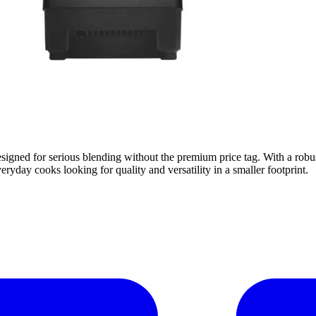
igned for serious blending without the premium price tag. With a robust
veryday cooks looking for quality and versatility in a smaller footprint.