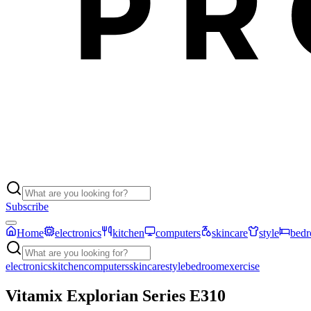
Subscribe
Home
electronics
kitchen
computers
skincare
style
bed
electronics
kitchen
computers
skincare
style
bedroom
exercise
Vitamix Explorian Series E310