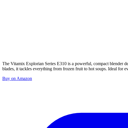
The Vitamix Explorian Series E310 is a powerful, compact blender des
blades, it tackles everything from frozen fruit to hot soups. Ideal for e
Buy on Amazon