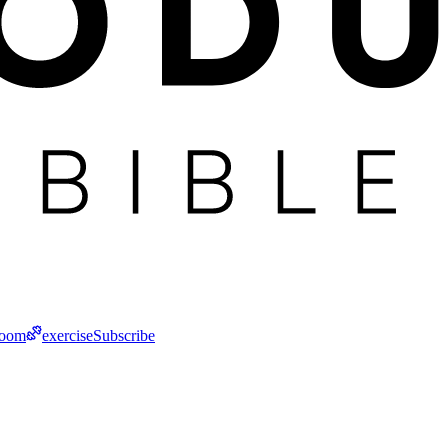
room
exercise
Subscribe