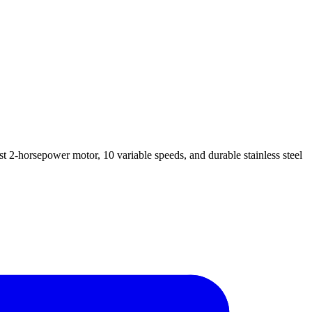
 2-horsepower motor, 10 variable speeds, and durable stainless steel