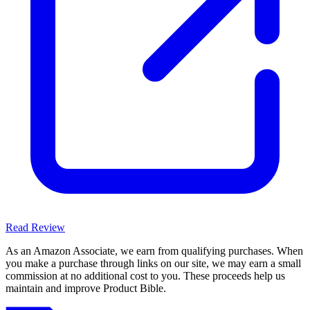
Read Review
As an Amazon Associate, we earn from qualifying purchases. When
you make a purchase through links on our site, we may earn a small
commission at no additional cost to you. These proceeds help us
maintain and improve Product Bible.