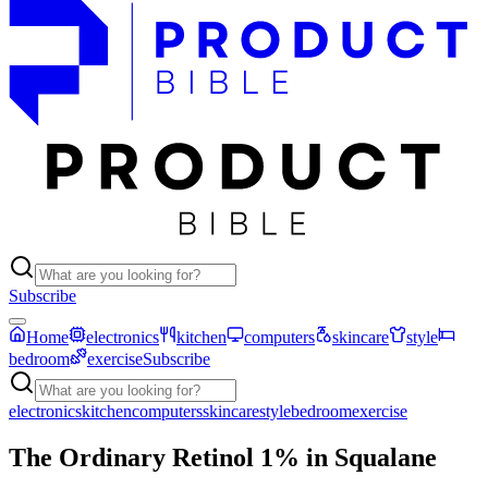
Subscribe
Home
electronics
kitchen
computers
skincare
style
bedroom
exercise
Subscribe
electronics
kitchen
computers
skincare
style
bedroom
exercise
The Ordinary Retinol 1% in Squalane