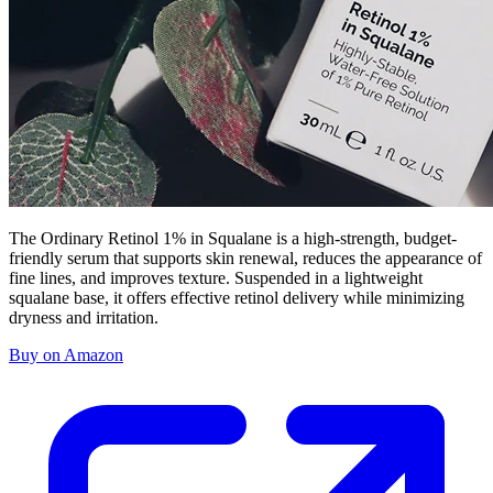
The Ordinary Retinol 1% in Squalane is a high-strength, budget-
friendly serum that supports skin renewal, reduces the appearance of
fine lines, and improves texture. Suspended in a lightweight
squalane base, it offers effective retinol delivery while minimizing
dryness and irritation.
Buy on Amazon