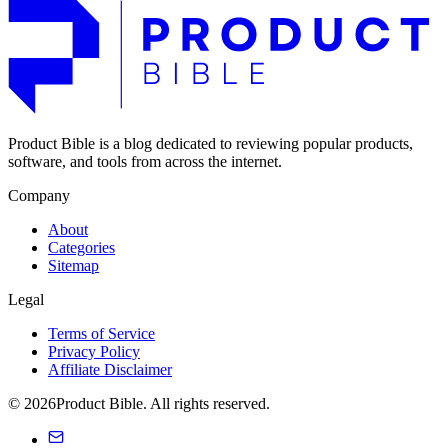
Product Bible is a blog dedicated to reviewing popular products,
software, and tools from across the internet.
Company
About
Categories
Sitemap
Legal
Terms of Service
Privacy Policy
Affiliate Disclaimer
© 2026Product Bible. All rights reserved.