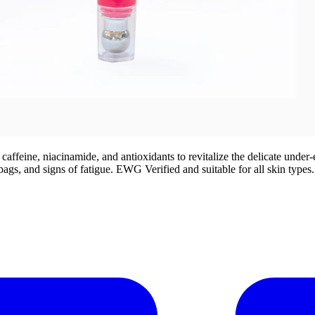
eine, niacinamide, and antioxidants to revitalize the delicate under-eye
ags, and signs of fatigue. EWG Verified and suitable for all skin types.