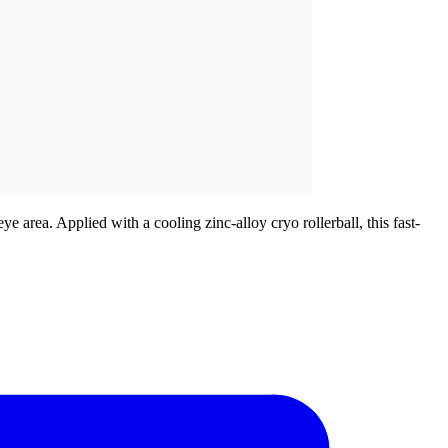
 area. Applied with a cooling zinc-alloy cryo rollerball, this fast-