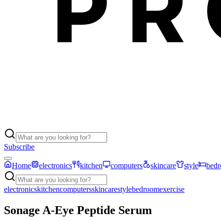
Subscribe
Home
electronics
kitchen
computers
skincare
style
bed
electronics
kitchen
computers
skincare
style
bedroom
exercise
Sonage A-Eye Peptide Serum