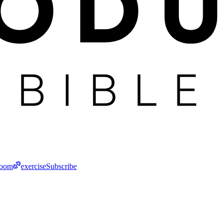
room
exercise
Subscribe