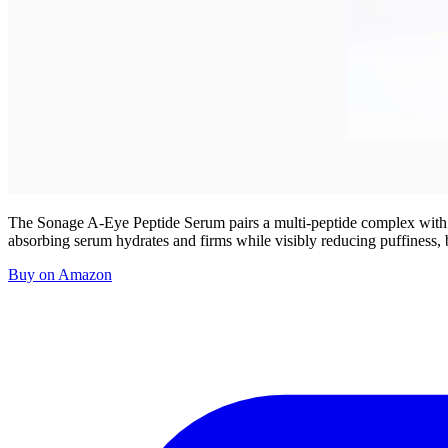
The Sonage A-Eye Peptide Serum pairs a multi-peptide complex with caff
absorbing serum hydrates and firms while visibly reducing puffiness, b
Buy on Amazon