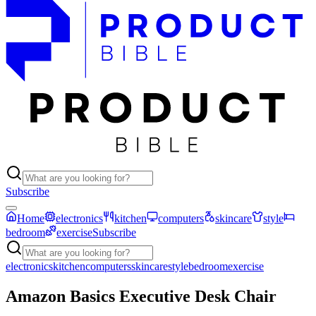
Subscribe
Home
electronics
kitchen
computers
skincare
style
bedroom
exercise
Subscribe
electronics
kitchen
computers
skincare
style
bedroom
exercise
Amazon Basics Executive Desk Chair