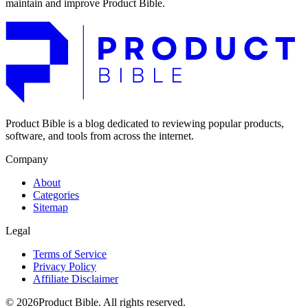
maintain and improve Product Bible.
Product Bible is a blog dedicated to reviewing popular products,
software, and tools from across the internet.
Company
About
Categories
Sitemap
Legal
Terms of Service
Privacy Policy
Affiliate Disclaimer
© 2026Product Bible. All rights reserved.