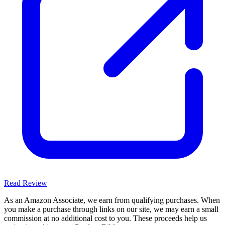
Read Review
As an Amazon Associate, we earn from qualifying purchases. When
you make a purchase through links on our site, we may earn a small
commission at no additional cost to you. These proceeds help us