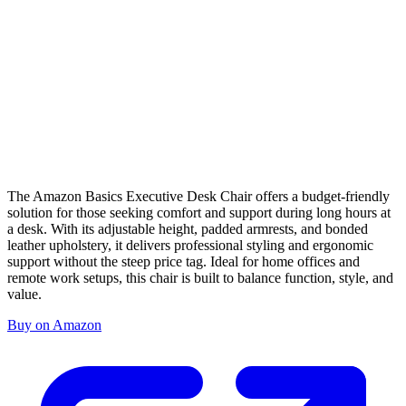
The Amazon Basics Executive Desk Chair offers a budget-friendly
solution for those seeking comfort and support during long hours at
a desk. With its adjustable height, padded armrests, and bonded
leather upholstery, it delivers professional styling and ergonomic
support without the steep price tag. Ideal for home offices and
remote work setups, this chair is built to balance function, style, and
value.
Buy on Amazon