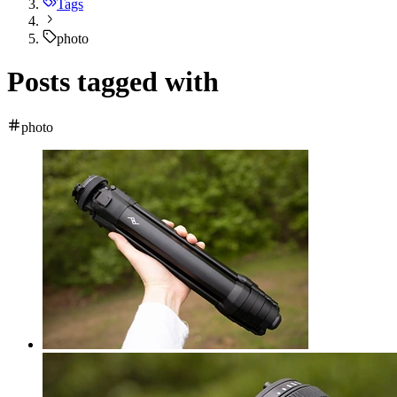
Tags
photo
Posts tagged with
photo