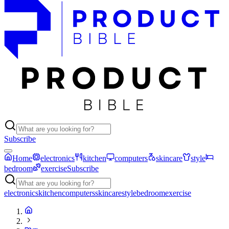
Subscribe
Home
electronics
kitchen
computers
skincare
style
bedroom
exercise
Subscribe
electronics
kitchen
computers
skincare
style
bedroom
exercise