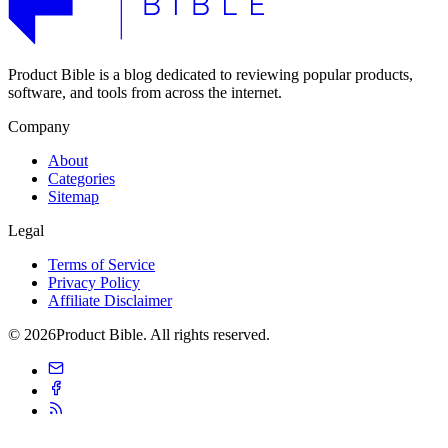
Product Bible is a blog dedicated to reviewing popular products,
software, and tools from across the internet.
Company
About
Categories
Sitemap
Legal
Terms of Service
Privacy Policy
Affiliate Disclaimer
© 2026Product Bible. All rights reserved.