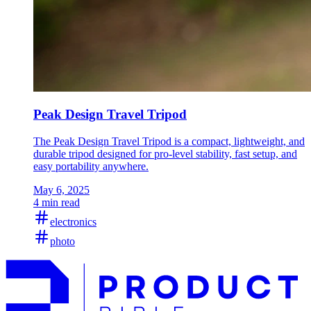
Peak Design Travel Tripod
The Peak Design Travel Tripod is a compact, lightweight, and
durable tripod designed for pro-level stability, fast setup, and
easy portability anywhere.
May 6, 2025
4 min read
electronics
photo