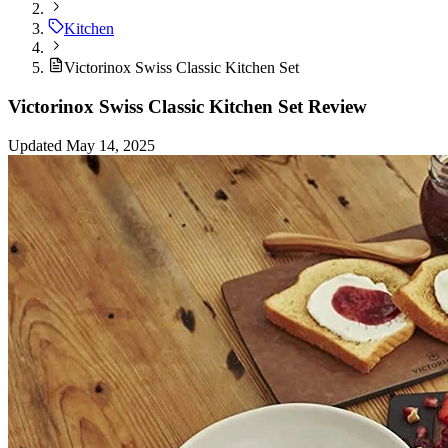
Kitchen
Victorinox Swiss Classic Kitchen Set
Victorinox Swiss Classic Kitchen Set Review
Updated May 14, 2025