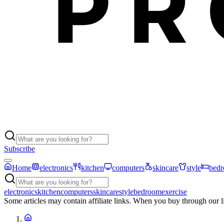
Subscribe
Home
electronics
kitchen
computers
skincare
style
bed
electronics
kitchen
computers
skincare
style
bedroom
exercise
Some articles may contain affiliate links. When you buy through our 