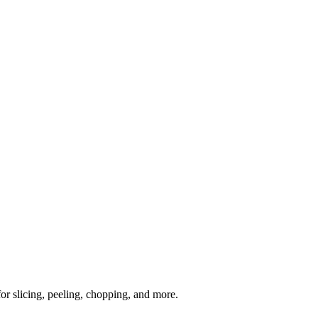
or slicing, peeling, chopping, and more.