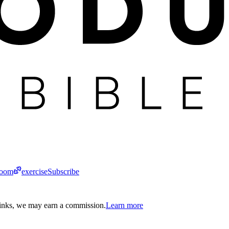
room
exercise
Subscribe
links, we may earn a commission.
Learn more