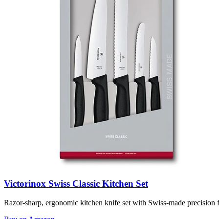
Victorinox Swiss Classic Kitchen Set
Razor-sharp, ergonomic kitchen knife set with Swiss-made precision f